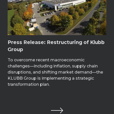
Press Release: Restructuring of Klubb
Group
To overcome recent macroeconomic
challenges—including inflation, supply chain
disruptions, and shifting market demand—the
KLUBB Group is implementing a strategic
transformation plan.