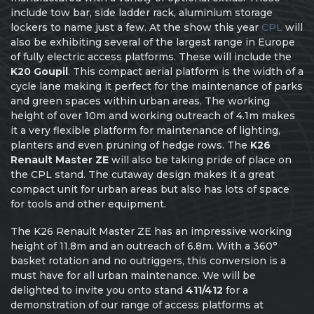
include tow bar, side ladder rack, aluminium storage
lockers to name just a few. At the show this year
CPL
will
also be exhibiting several of the largest range in Europe
of fully electric access platforms. These will include the
K20 Goupil
. This compact aerial platform is the width of a
cycle lane making it perfect for the maintenance of parks
and green spaces within urban areas. The working
height of over 10m and working outreach of 4.1m makes
it a very flexible platform for maintenance of lighting,
planters and even pruning of hedge rows. The
K26
Renault Master ZE
will also be taking pride of place on
the CPL stand. The cutaway design makes it a great
compact unit for urban areas but also has lots of space
for tools and other equipment.
The K26 Renault Master ZE has an impressive working
height of 11.8m and an outreach of 6.8m. With a 360°
basket rotation and no outriggers, this conversion is a
must have for all urban maintenance. We will be
delighted to invite you onto stand
411/412
for a
demonstration of our range of access platforms at