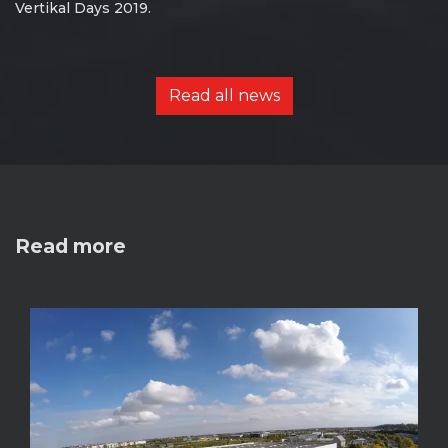
Vertikal Days 2019.
Read all news
Read more