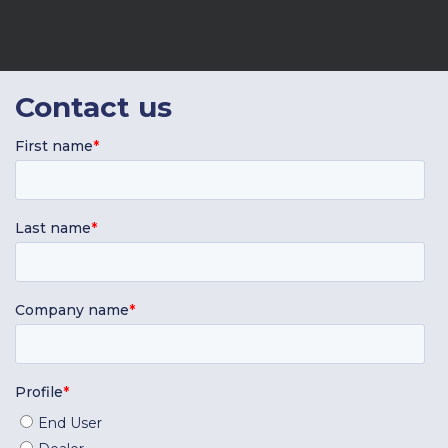
Contact
us