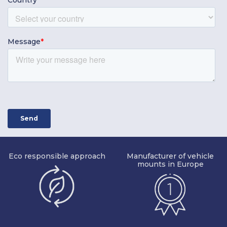
Eco responsible approach
Manufacturer of vehicle
mounts in Europe