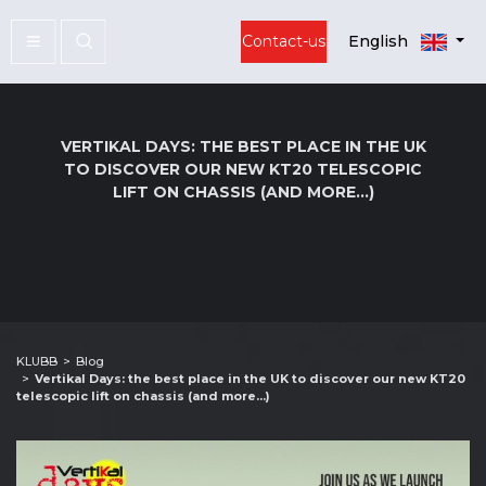
Contact-us
English
VERTIKAL DAYS: THE BEST PLACE IN THE UK
TO DISCOVER OUR NEW KT20 TELESCOPIC
LIFT ON CHASSIS (AND MORE...)
KLUBB
Blog
Vertikal Days: the best place in the UK to discover our new KT20
telescopic lift on chassis (and more...)