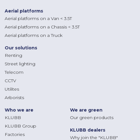
Aerial platforms
Aerial platforms on a Van < 3.5T
Aerial platforms on a Chassis < 3.5T
Aerial platforms on a Truck
Our solutions
Renting
Street lighting
Telecom
CCTV
Utilites
Arborists
Who we are
We are green
KLUBB
Our green products
KLUBB Group
KLUBB dealers
Factories
Why join the "KLUBB"