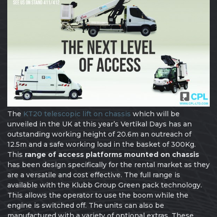
The
KT20 telescopic lift on chassis
which will be
unveiled in the UK at this year’s Vertikal Days has an
outstanding working height of 20.6m an outreach of
12.5m and a safe working load in the basket of 300Kg.
This
range of access platforms mounted on chassis
has been design specifically for the rental market as they
are a versatile and cost effective. The full range is
available with the Klubb Group Green pack technology.
This allows the operator to use the boom while the
engine is switched off. The units can also be
manufactured with a variety of optional extras. These