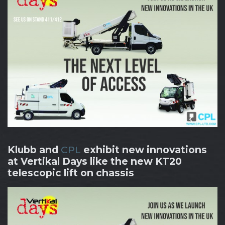
Klubb and
CPL
exhibit new innovations
at Vertikal Days like the new KT20
telescopic lift on chassis