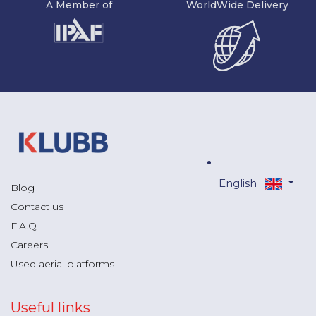
A Member of
WorldWide Delivery
English
Blog
Contact us
F.A.Q
Careers
Used aerial platforms
Useful links