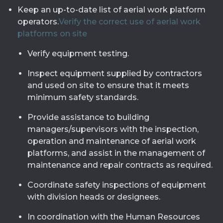
Keep an up-to-date list of aerial work platform
operators.
Verify the correct use of aerial work
platforms on site
Verify equipment testing.
Inspect equipment supplied by contractors
and used on site to ensure that it meets
minimum safety standards.
Provide assistance to building
managers/supervisors with the inspection,
operation and maintenance of aerial work
platforms, and assist in the management of
maintenance and repair contracts as required.
Coordinate safety inspections of equipment
with division heads or designees.
In coordination with the Human Resources