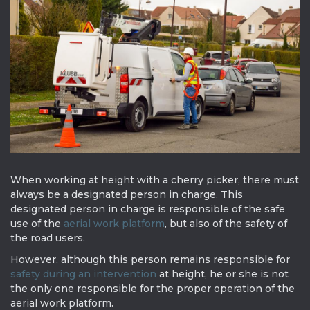
When working at height with a cherry picker, there must
always be a designated person in charge. This
designated person in charge is responsible of the safe
use of the
aerial work platform
, but also of the safety of
the road users.
However, although this person remains responsible for
safety during an intervention
at height, he or she is not
the only one responsible for the proper operation of the
aerial work platform.