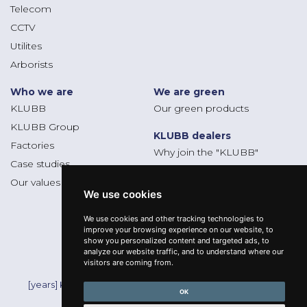
Telecom
CCTV
Utilites
Arborists
Who we are
We are green
KLUBB
Our green products
KLUBB Group
KLUBB dealers
Factories
Why join the "KLUBB"
Case studies
Dealers platform
Our values
We use cookies
We use cookies and other tracking technologies to
Follow us
improve your browsing experience on our website, to
show you personalized content and targeted ads, to
analyze our website traffic, and to understand where our
visitors are coming from.
Mentions légales
[years] KLUBB - All Rights Reserved -
OK