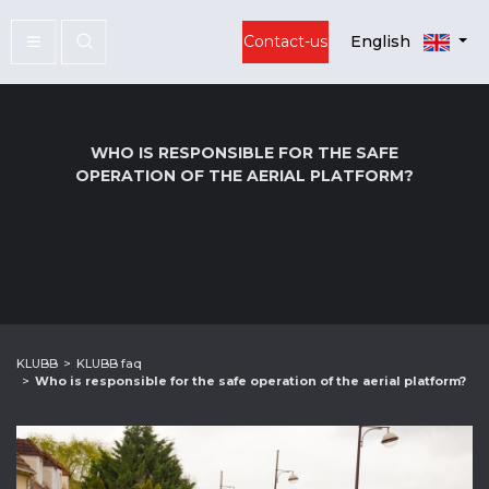
Contact-us
English
WHO IS RESPONSIBLE FOR THE SAFE
OPERATION OF THE AERIAL PLATFORM?
KLUBB
KLUBB faq
Who is responsible for the safe operation of the aerial platform?