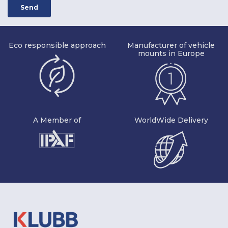
Eco responsible approach
Manufacturer of vehicle
mounts in Europe
A Member of
WorldWide Delivery