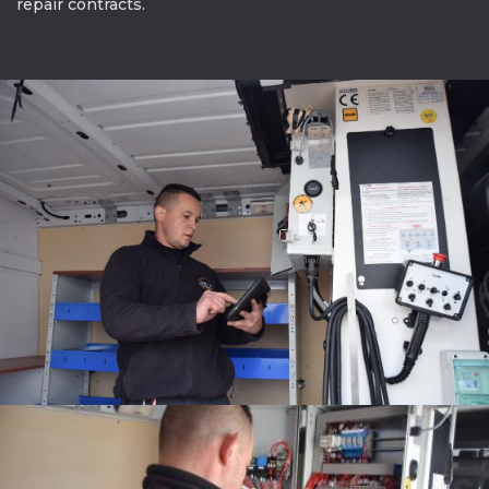
repair contracts.