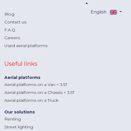
English
Blog
Contact us
F.A.Q
Careers
Used aerial platforms
Useful links
Aerial platforms
Aerial platforms on a Van < 3.5T
Aerial platforms on a Chassis < 3.5T
Aerial platforms on a Truck
Our solutions
Renting
Street lighting