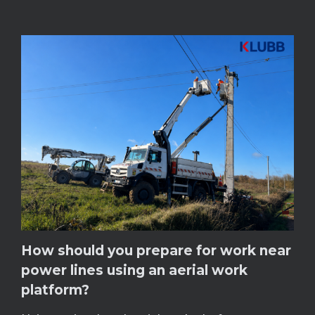
How should you prepare for work near
power lines using an aerial work
platform?