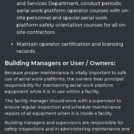
and Services Department, conduct periodic
aerial work platform operator courses with on-
site personnel and special aerial work
platform safety orientation courses for all on-
site contractors.
Maintain operator certification and licensing
records.
Building Managers or User / Owners:
Because proper maintenance is vitally important to safe
use of aerial work platforms, the owners bear principal
responsibility for maintaining aerial work platform
equipment while it is in use within a facility.
The facility manager should work with a supervisor to
ensure regular inspection and schedule maintenance
repairs of all equipment when it is inside a facility.
Building managers and supervisors are responsible for
safety inspections and in administering maintenance and