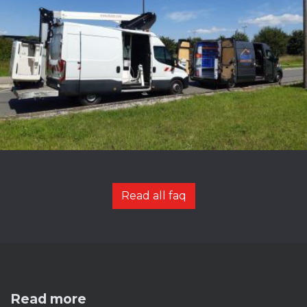
Read all faq
Read more