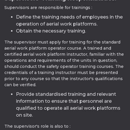
Supervisors are responsible for trainings :
Define the training needs of employees in the
operation of aerial work platforms.
Obtain the necessary training.
The supervisor must apply for training for the standard
aerial work platform operator course. A trained and
certified aerial work platform instructor, familiar with the
operations and requirements of the units in question,
should conduct the safety operator training courses. The
credentials of a training instructor must be presented
prior to any course so that the instructor's qualifications
can be verified.
Provide standardised training and relevant
information to ensure that personnel are
qualified to operate all aerial work platforms
on site.
The supervisor's role is also to :