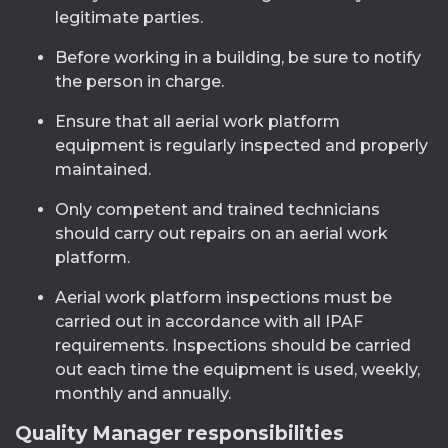
legitimate parties.
Before working in a building, be sure to notify
the person in charge.
Ensure that all aerial work platform
equipment is regularly inspected and properly
maintained.
Only competent and trained technicians
should carry out repairs on an aerial work
platform.
Aerial work platform inspections must be
carried out in accordance with all IPAF
requirements. Inspections should be carried
out each time the equipment is used, weekly,
monthly and annually.
Quality Manager responsibilities