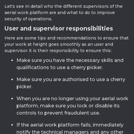
Let's see in detail who the different supervisors of the
aerial work platform are and what to do to improve
security of operations.
User and supervisor responsibilities
Here are some tips and recommendations to ensure that
your work at height goes smoothly as an user and
supervisor it is their responsibility to ensure this:
Make sure you have the necessary skills and
qualifications to use a cherry picker.
Make sure you are authorised to use a cherry
picker.
When you are no longer using your aerial work
platform, make sure you lock or disable its
controls to prevent fraudulent use.
If the aerial work platform fails, immediately
notify the technical managers and any other