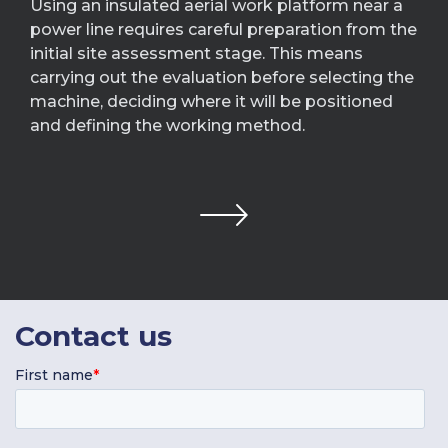
Using an insulated aerial work platform near a
power line requires careful preparation from the
initial site assessment stage. This means
carrying out the evaluation before selecting the
machine, deciding where it will be positioned
and defining the working method.
Contact
us