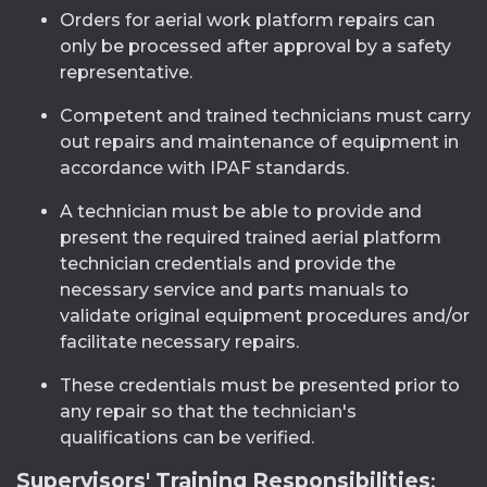
Orders for aerial work platform repairs can
only be processed after approval by a safety
representative.
Competent and trained technicians must carry
out repairs and maintenance of equipment in
accordance with IPAF standards.
A technician must be able to provide and
present the required trained aerial platform
technician credentials and provide the
necessary service and parts manuals to
validate original equipment procedures and/or
facilitate necessary repairs.
These credentials must be presented prior to
any repair so that the technician's
qualifications can be verified.
Supervisors' Training Responsibilities
: