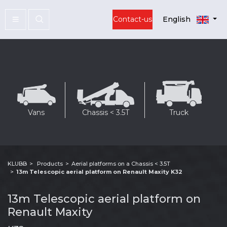
Contact-us
English
Vans
Chassis < 3.5T
Truck
KLUBB
Products
Aerial platforms on a Chassis < 3.5T
13m Telescopic aerial platform on Renault Maxity K32
13m Telescopic aerial platform on
Renault Maxity