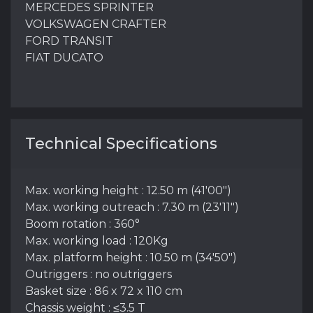
MERCEDES SPRINTER
VOLKSWAGEN CRAFTER
FORD TRANSIT
FIAT DUCATO
Technical Specifications
Max. working height : 12.50 m (41'00")
Max. working outreach : 7.30 m (23'11")
Boom rotation : 360°
Max. working load : 120Kg
Max. platform height : 10.50 m (34'50")
Outriggers : no outriggers
Basket size : 86 x 72 x 110 cm
Chassis weight : ≤3.5 T