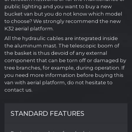
public lighting and you want to buy a new
bucket van but you do not know which model
to choose? We strongly recommend the new
K32 aerial platform.
All the hydraulic cables are integrated inside
the aluminum mast. The telescopic boom of
the basket is thus devoid of any external
component that can be torn off or damaged by
tree branches, for example, during operation. If
you need more information before buying this
van with aerial platform, do not hesitate to
contact us.
STANDARD FEATURES