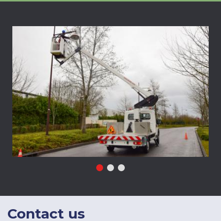
Contact
us