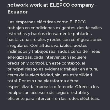
network work at ELEPCO company –
Ecuador
Las empresas eléctricas como ELEPCO
trabajan en condiciones exigentes, desde calles
estrechas y barrios densamente poblados
hasta zonas rurales y redes con configuraciones
irregulares. Con alturas variables, postes
inclinados y trabajos realizados cerca de líneas
energizadas, cada intervención requiere
precisión y control. En este contexto, el
principal riesgo es evidente: trabajar en altura,
cerca de la electricidad, sin una estabilidad
total. Por eso una plataforma aérea
especializada marca la diferencia. Ofrece a los
equipos un acceso más seguro, estable y
eficiente para intervenir en las redes eléctricas.