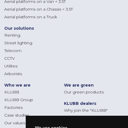
Aerial platforms on a Van < 3.5T
Aerial platforms on a Chassis < 3.5T
Aerial platforms on a Truck
Our solutions
Renting
Street lighting
Telecom
CCTV
Utilites
Arborists
Who we are
We are green
KLUBB
Our green products
KLUBB Group
KLUBB dealers
Factories
Why join the "KLUBB"
Case studies
Dealers platform
Our values
We use cookies