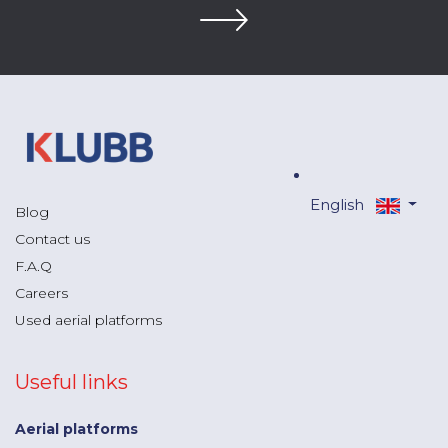
English
Blog
Contact us
F.A.Q
Careers
Used aerial platforms
Useful links
Aerial platforms