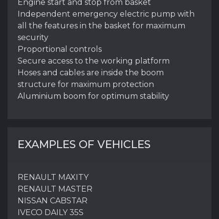
Engine start and stop from basket
Independent emergency electric pump with
all the features in the basket for maximum
security
Proportional controls
Secure access to the working platform
Hoses and cables are inside the boom
structure for maximum protection
Aluminium boom for optimum stability
EXAMPLES OF VEHICLES
RENAULT MAXITY
RENAULT MASTER
NISSAN CABSTAR
IVECO DAILY 35S