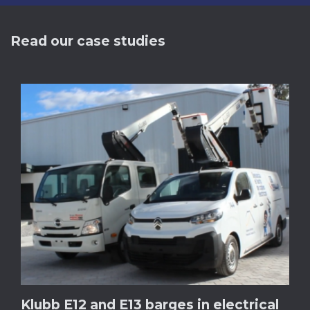
Read our case studies
Klubb E12 and E13 barges in electrical