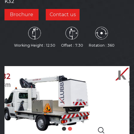
K32
Brochure
Contact us
Working Height : 12.50
Offset : 7.30
Rotation : 360