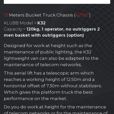
13
Meters Bucket Truck Chassis (
42’65”
)
KLUBB Model =
K32
Capacity =
120kg, 1 operator, no outriggers 2
men basket with outriggers (option)
Designed for work at height such as the
maintenance of public lighting, the K32
lightweight van can also be adapted to the
maintenance of telecom networks.
This aerial lift has a telescopic arm which
reaches a working height of 12.50m and a
horizontal offset of 7.30m without stabilizers.
Which gives this platform truck the best
performance on the market.
Do you do work at height for the maintenance
of telecom networks or for the maintenance of