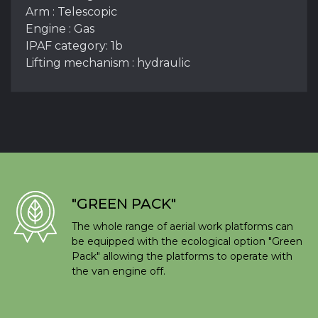
Arm : Telescopic
Engine : Gas
IPAF category: 1b
Lifting mechanism : hydraulic
"GREEN PACK"
The whole range of aerial work platforms can
be equipped with the ecological option "Green
Pack" allowing the platforms to operate with
the van engine off.