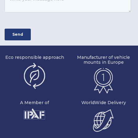
Eco responsible approach
Manufacturer of vehicle
mounts in Europe
A Member of
WorldWide Delivery